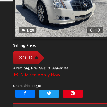
1
/
26
Selling Price:
SOLD
+ tax, tag, title fees, & dealer fee
Click to Apply Now
Share this page: