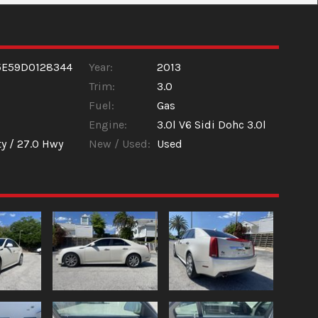
5E59D0128344
Year:
2013
Trim:
3.0
Fuel:
Gas
Engine:
3.0l V6 Sidi Dohc 3.0l
ty /
27.0
Hwy
New / Used:
Used