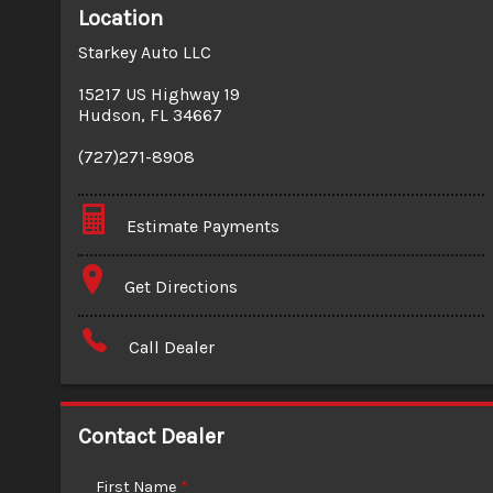
Location
Starkey Auto LLC
15217 US Highway 19
Hudson
,
FL
34667
(727)271-8908
Estimate Payments
Terms
Get Directions
Amount Financed
Call Dealer
Interest Rate
Down Payment
Contact Dealer
Trade-In Value
First Name
*