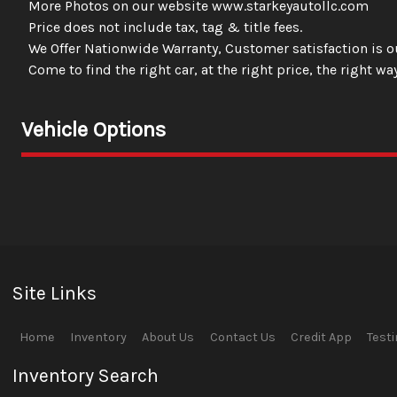
More Photos on our website www.starkeyautollc.com
Price does not include tax, tag & title fees.
We Offer Nationwide Warranty, Customer satisfaction is ou
Come to find the right car, at the right price, the right way
Vehicle Options
Site Links
Home
Inventory
About Us
Contact Us
Credit App
Test
Inventory Search