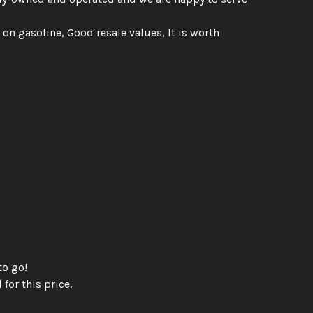
 on gasoline, Good resale values, It is worth
to go!
 for this price.