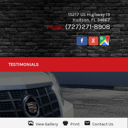
15217 US Highway 19
Hudson
,
FL
34667
(727)271-8908
PHONE:
TESTIMONIALS
View Gallery
Print
Contact Us