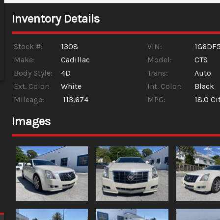
Inventory Details
Stock #:
1308
VIN:
1G6DF
Make:
Cadillac
Model:
CTS
Body Style:
4D
Trans:
Auto
Ext. Color:
White
Int. Color:
Black
Mileage:
113,674
MPG:
18.0
Ci
Images