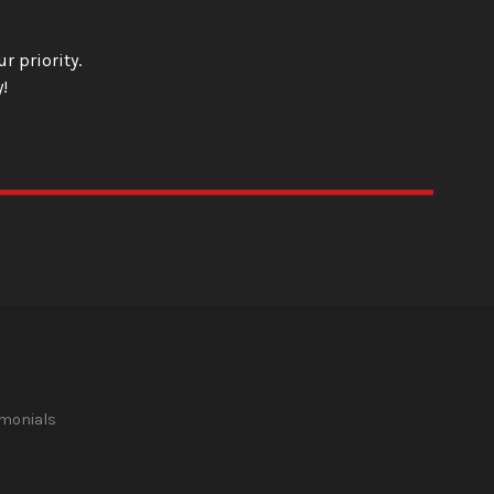
r priority.
!
imonials