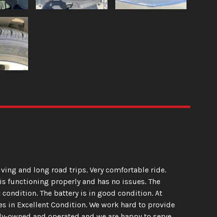
riving and long road trips. Very comfortable ride.
is functioning properly and has no issues. The
 condition. The battery is in good condition. At
les in Excellent Condition. We work hard to provide
mily-owned and operated and we are happy to serve