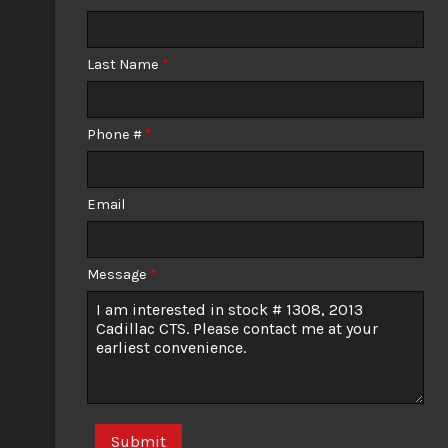
Calculate
Last Name
*
$0.02
/ month
Phone #
*
Email
Message
*
Submit