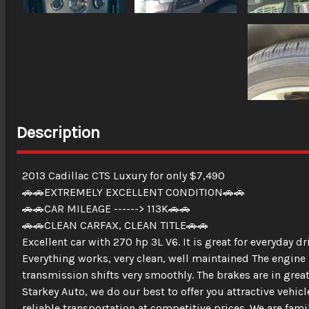
Description
2013 Cadillac CTS Luxury for only $7,490
🚗🚗EXTREMELY EXCELLENT CONDITION🚗🚗
🚗🚗CAR MILEAGE ------> 113K🚗🚗
🚗🚗CLEAN CARFAX, CLEAN TITLE🚗🚗
Excellent car with 270 hp 3L V6. It is great for everyday d
Everything works, very clean, well maintained The engine 
transmission shifts very smoothly. The brakes are in great
Starkey Auto, we do our best to offer you attractive vehic
reliable transportation at competitive prices. We are fa