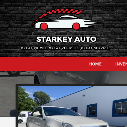
HOME
INVE