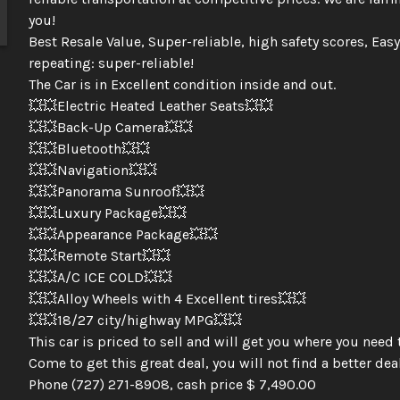
you!
Best Resale Value, Super-reliable, high safety scores, Easy
repeating: super-reliable!
The Car is in Excellent condition inside and out.
💥💥Electric Heated Leather Seats💥💥
💥💥Back-Up Camera💥💥
💥💥Bluetooth💥💥
💥💥Navigation💥💥
💥💥Panorama Sunroof💥💥
💥💥Luxury Package💥💥
💥💥Appearance Package💥💥
💥💥Remote Start💥💥
💥💥A/C ICE COLD💥💥
💥💥Alloy Wheels with 4 Excellent tires💥💥
💥💥18/27 city/highway MPG💥💥
This car is priced to sell and will get you where you need 
Come to get this great deal, you will not find a better deal
Phone (727) 271-8908, cash price $ 7,490.00