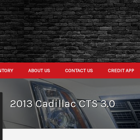
NTORY
ABOUT US
CONTACT US
CREDIT APP
2013
Cadillac
CTS
3.0