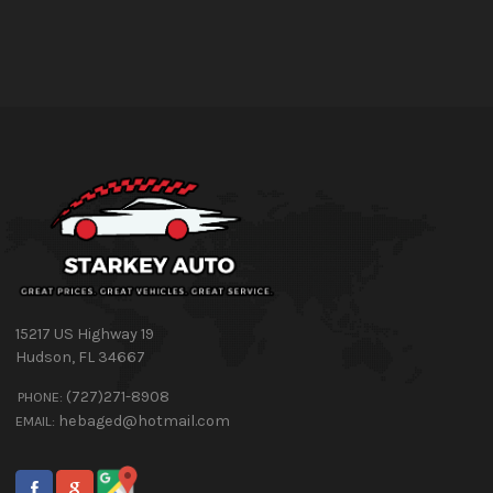
15217 US Highway 19
Hudson
,
FL
34667
(727)271-8908
PHONE:
hebaged@hotmail.com
EMAIL: