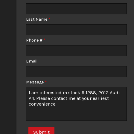
Calculate
Last Name
*
$0.02
/ month
Phone #
*
Email
Message
*
Submit