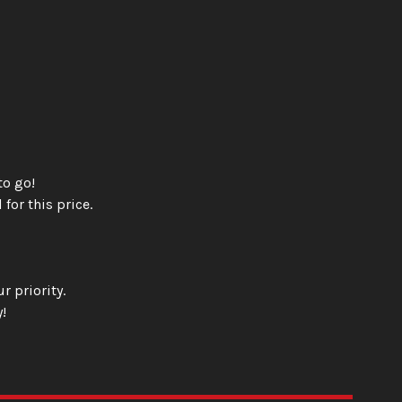
to go!
 for this price.
r priority.
!