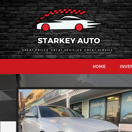
HOME
INVE