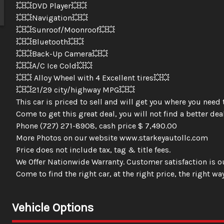
💥💥DVD Player💥💥
💥💥Navigation💥💥
💥💥Sunroof/Moonroof💥💥
💥💥Bluetooth💥💥
💥💥Back-Up Camera💥💥
💥💥A/C Ice Cold💥💥
💥💥 Alloy Wheel with 4 Excellent tires💥💥
💥💥21/29 city/highway MPG💥💥
This car is priced to sell and will get you where you need 
Come to get this great deal, you will not find a better deal
Phone (727) 271-8908, cash price $ 7,490.00
More Photos on our website www.starkeyautollc.com
Price does not include tax, tag & title fees.
We Offer Nationwide Warranty. Customer satisfaction is ou
Come to find the right car, at the right price, the right way
Vehicle Options