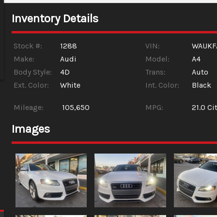
Inventory Details
Stock #:
1288
VIN:
WAUKF
Make:
Audi
Model:
A4
Body Style:
4D
Trans:
Auto
Ext. Color:
White
Int. Color:
Black
Mileage:
105,650
MPG:
21.0
Cit
Images