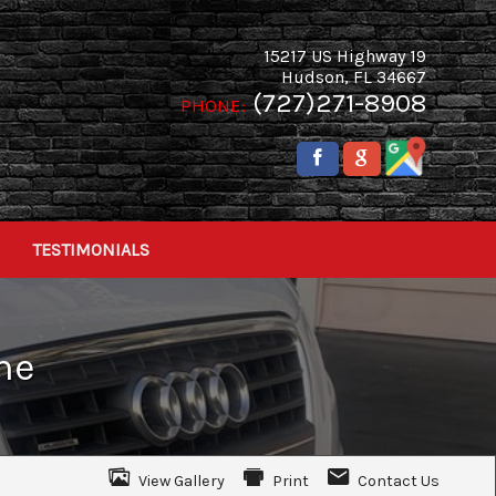
15217 US Highway 19
Hudson
,
FL
34667
(727)271-8908
PHONE:
TESTIMONIALS
ne
View Gallery
Print
Contact Us