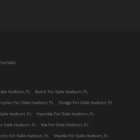
imonials
Sale
Hudson
,
FL
Buick
For Sale
Hudson
,
FL
rysler
For Sale
Hudson
,
FL
Dodge
For Sale
Hudson
,
FL
Sale
Hudson
,
FL
Hyundai
For Sale
Hudson
,
FL
r Sale
Hudson
,
FL
Kia
For Sale
Hudson
,
FL
coln
For Sale
Hudson
,
FL
Mazda
For Sale
Hudson
,
FL