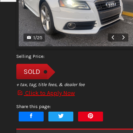
1
/
25
Selling Price:
SOLD
+ tax, tag, title fees, & dealer fee
Click to Apply Now
Share this page: