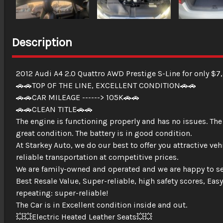
Description
2012 Audi A4 2.0 Quattro AWD Prestige S-Line for only $7
🚗🚗TOP OF THE LINE, EXCELLENT CONDITION🚗🚗
🚗🚗CAR MILEAGE ------> 105K🚗🚗
🚗🚗CLEAN TITLE🚗🚗
The engine is functioning properly and has no issues. The
great condition. The battery is in good condition.
At Starkey Auto, we do our best to offer you attractive ve
reliable transportation at competitive prices.
We are family-owned and operated and we are happy to se
Best Resale Value, Super-reliable, high safety scores, Easy
repeating: super-reliable!
The Car is in Excellent condition inside and out.
💥💥Electric Heated Leather Seats💥💥