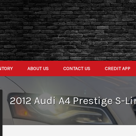
NTORY
ABOUT US
CONTACT US
CREDIT APP
2012
Audi
A4
Prestige S-Li