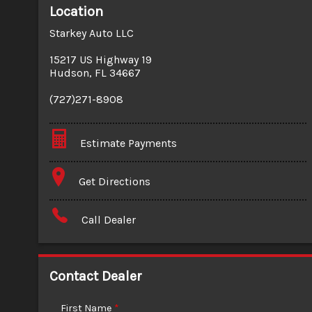
Location
Starkey Auto LLC
15217 US Highway 19
Hudson
,
FL
34667
(727)271-8908
Estimate Payments
Terms
Get Directions
Amount Financed
Call Dealer
Interest Rate
Down Payment
Contact Dealer
Trade-In Value
First Name
*