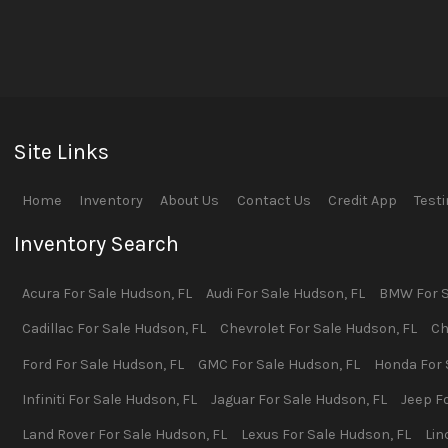
Site Links
Home
Inventory
About Us
Contact Us
Credit App
Test
Inventory Search
Acura
For Sale
Hudson
,
FL
Audi
For Sale
Hudson
,
FL
BMW
For 
Cadillac
For Sale
Hudson
,
FL
Chevrolet
For Sale
Hudson
,
FL
Ch
Ford
For Sale
Hudson
,
FL
GMC
For Sale
Hudson
,
FL
Honda
For 
Infiniti
For Sale
Hudson
,
FL
Jaguar
For Sale
Hudson
,
FL
Jeep
Fo
Land Rover
For Sale
Hudson
,
FL
Lexus
For Sale
Hudson
,
FL
Lin