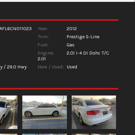
AFL6CN011023
Year:
2012
Trim:
Prestige S-Line
Fuel:
Gas
Engine:
2.0l I-4 DI Dohc T/C
2.0l
y /
29.0
Hwy
New / Used:
Used