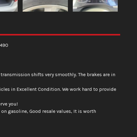
,490
 transmission shifts very smoothly. The brakes are in
hicles in Excellent Condition. We work hard to provide
rve you!
 on gasoline, Good resale values, It is worth