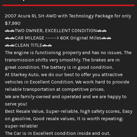
2007 Acura RL SH-AWD with Technology Package for only
$7,990
🚗🚗TWO OWNER, EXCELLENT CONDITION🚗🚗
🚗🚗CAR MILEAGE ------> 60K Original Miles🚗🚗
🚗🚗CLEAN TITLE🚗🚗
The engine is functioning properly and has no issues. The
transmission shifts very smoothly. The brakes are in
great condition. The battery is in good condition.
At Starkey Auto, we do our best to offer you attractive
vehicles in Excellent Condition. We work hard to provide
reliable transportation at competitive prices.
We are family-owned and operated and we are happy to
serve you!
Best Resale Value, Super-reliable, high safety scores, Easy
on gasoline, Good resale values, It is worth repeating:
super-reliable!
The Car is in Excellent condition inside and out.