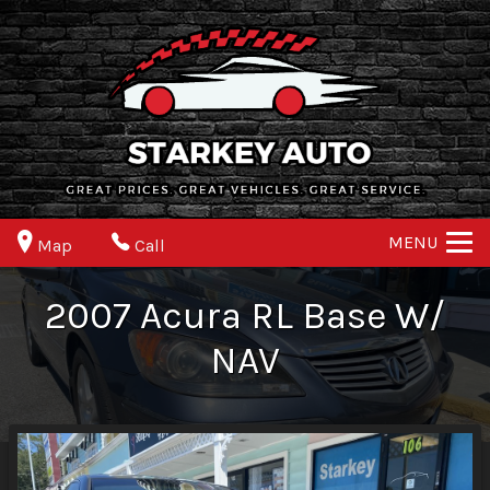
MENU
Map
Call
2007
Acura
RL
Base W/
NAV