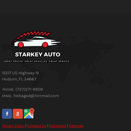
15217 US Highway 19
Hudson
,
FL
34667
(727)271-8908
PHONE:
hebaged@hotmail.com
EMAIL:
Privacy Policy
|
Contact Us
|
Directions
|
Sitemap