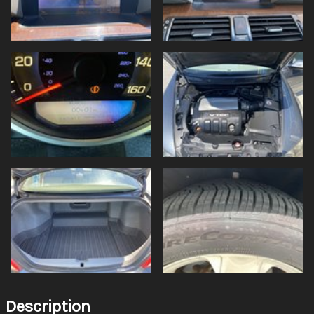
Description