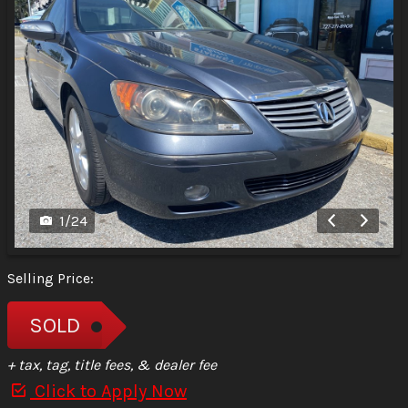
1
/
24
Selling Price:
SOLD
+ tax, tag, title fees, & dealer fee
Click to Apply Now