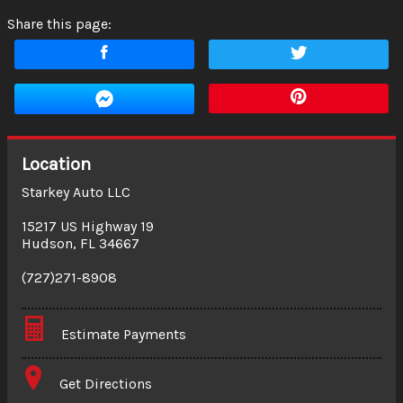
Share this page:
Location
Starkey Auto LLC
15217 US Highway 19
Hudson
,
FL
34667
(727)271-8908
Estimate Payments
Terms
Get Directions