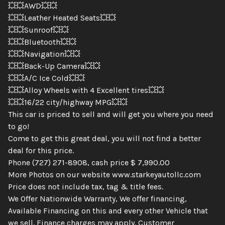
💥💥AWD💥💥
💥💥Leather Heated Seats💥💥
💥💥Sunroof💥💥
💥💥Bluetooth💥💥
💥💥Navigation💥💥
💥💥Back-Up Camera💥💥
💥💥A/C Ice Cold💥💥
💥💥Alloy Wheels with 4 Excellent tires💥💥
💥💥16/22 city/highway MPG💥💥
This car is priced to sell and will get you where you need
to go!
Come to get this great deal, you will not find a better
deal for this price.
Phone (727) 271-8908, cash price $ 7,990.00
More Photos on our website www.starkeyautollc.com
Price does not include tax, tag & title fees.
We Offer Nationwide Warranty, We offer financing,
Available Financing on this and every other Vehicle that
we sell. Finance charges may apply. Customer