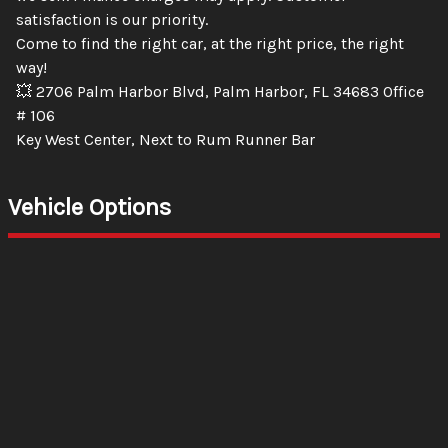
satisfaction is our priority.
Come to find the right car, at the right price, the right
way!
💥 2706 Palm Harbor Blvd, Palm Harbor, FL 34683 Office
# 106
Key West Center, Next to Rum Runner Bar
Vehicle Options