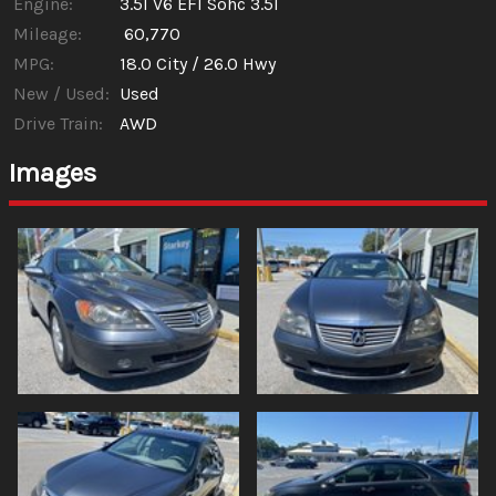
Engine:
3.5l V6 EFI Sohc 3.5l
Mileage:
60,770
MPG:
18.0
City /
26.0
Hwy
New / Used:
Used
Drive Train:
AWD
Images