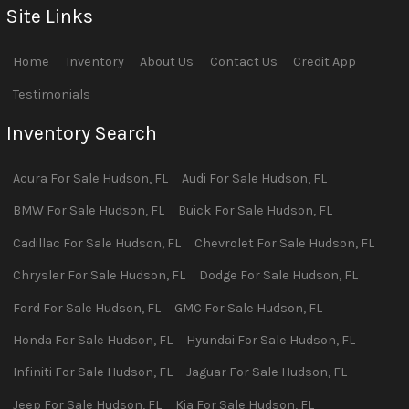
Site Links
Home
Inventory
About Us
Contact Us
Credit App
Testimonials
Inventory Search
Acura
For Sale
Hudson
,
FL
Audi
For Sale
Hudson
,
FL
BMW
For Sale
Hudson
,
FL
Buick
For Sale
Hudson
,
FL
Cadillac
For Sale
Hudson
,
FL
Chevrolet
For Sale
Hudson
,
FL
Chrysler
For Sale
Hudson
,
FL
Dodge
For Sale
Hudson
,
FL
Ford
For Sale
Hudson
,
FL
GMC
For Sale
Hudson
,
FL
Honda
For Sale
Hudson
,
FL
Hyundai
For Sale
Hudson
,
FL
Infiniti
For Sale
Hudson
,
FL
Jaguar
For Sale
Hudson
,
FL
Jeep
For Sale
Hudson
,
FL
Kia
For Sale
Hudson
,
FL