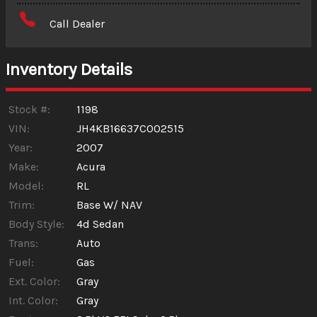
Amount Financed
Call Dealer
Interest Rate
Inventory Details
Down Payment
Trade-In Value
Stock #:
1198
VIN:
JH4KB16637C002515
Year:
2007
Calculate
Make:
Acura
Model:
RL
$0.02
/ month
Trim:
Base W/ NAV
Body Style:
4d Sedan
Trans:
Auto
Fuel:
Gas
Ext. Color:
Gray
Int. Color:
Gray