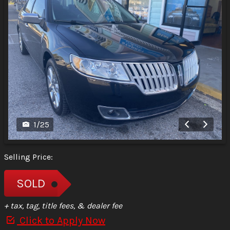
1
/
25
Selling Price:
SOLD
+ tax, tag, title fees, & dealer fee
Click to Apply Now