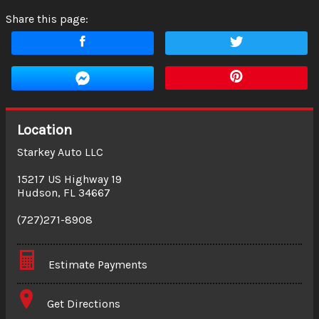
Share this page:
Location
Starkey Auto LLC
15217 US Highway 19
Hudson
,
FL
34667
(727)271-8908
Estimate Payments
Terms
Get Directions