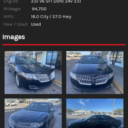
Engine:
3.5l V6 SFI Dohc 24v 3.5l
Mileage:
94,700
MPG:
18.0
City /
27.0
Hwy
New / Used:
Used
Images