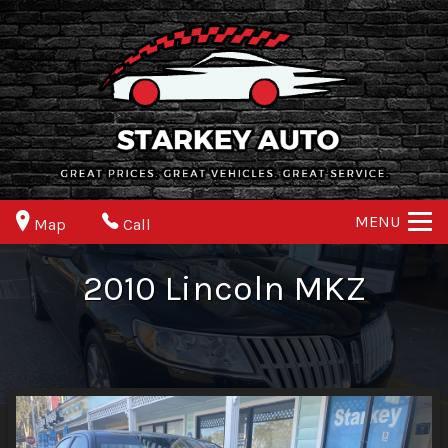
MENU
Map
Call
2010
Lincoln
MKZ