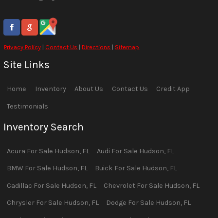
Privacy Policy
|
Contact Us
|
Directions
|
Sitemap
Site Links
Home
Inventory
About Us
Contact Us
Credit App
Testimonials
Inventory Search
Acura
For Sale
Hudson
,
FL
Audi
For Sale
Hudson
,
FL
BMW
For Sale
Hudson
,
FL
Buick
For Sale
Hudson
,
FL
Cadillac
For Sale
Hudson
,
FL
Chevrolet
For Sale
Hudson
,
FL
Chrysler
For Sale
Hudson
,
FL
Dodge
For Sale
Hudson
,
FL