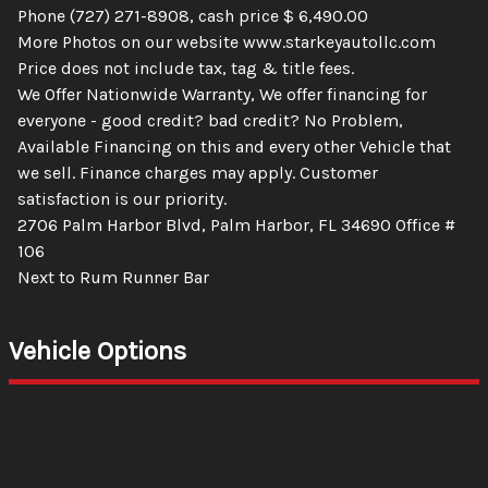
Phone (727) 271-8908, cash price $ 6,490.00
More Photos on our website www.starkeyautollc.com
Price does not include tax, tag & title fees.
We Offer Nationwide Warranty, We offer financing for
everyone - good credit? bad credit? No Problem,
Available Financing on this and every other Vehicle that
we sell. Finance charges may apply. Customer
satisfaction is our priority.
2706 Palm Harbor Blvd, Palm Harbor, FL 34690 Office #
106
Next to Rum Runner Bar
Vehicle Options