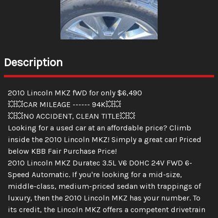
Description
2010 Lincoln MKZ fWD for only $6,490
💥💥CAR MILEAGE ------ 94K💥💥
💥💥NO ACCIDENT, CLEAN TITLE💥💥
Looking for a used car at an affordable price? Climb
inside the 2010 Lincoln MKZ! Simply a great car! Priced
below KBB Fair Purchase Price!
2010 Lincoln MKZ Duratec 3.5L V6 DOHC 24V FWD 6-
Speed Automatic. If you're looking for a mid-size,
middle-class, medium-priced sedan with trappings of
luxury, then the 2010 Lincoln MKZ has your number. To
its credit, the Lincoln MKZ offers a competent drivetrain