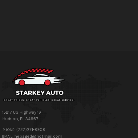
15217 US Highway 19
Hudson
,
FL
34667
(727)271-8908
PHONE:
hebaged@hotmail.com
EMAIL: