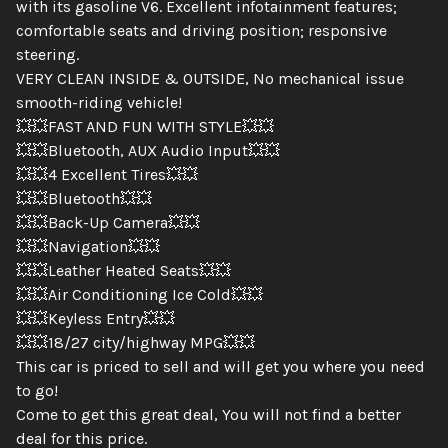
with its gasoline V6. Excellent infotainment features;
comfortable seats and driving position; responsive
steering.
VERY CLEAN INSIDE & OUTSIDE, No mechanical issue
smooth-riding vehicle!
💥💥FAST AND FUN WITH STYLE💥💥
💥💥Bluetooth, AUX Audio Input💥💥
💥💥4 Excellent Tires💥💥
💥💥Bluetooth💥💥
💥💥Back-Up Camera💥💥
💥💥Navigation💥💥
💥💥Leather Heated Seats💥💥
💥💥Air Conditioning Ice Cold💥💥
💥💥Keyless Entry💥💥
💥💥18/27 city/highway MPG💥💥
This car is priced to sell and will get you where you need
to go!
Come to get this great deal, You will not find a better
deal for this price.